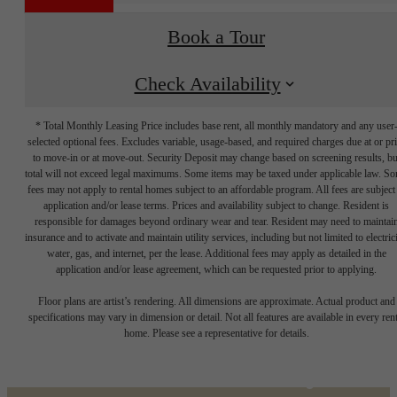
Book a Tour
Check Availability
* Total Monthly Leasing Price includes base rent, all monthly mandatory and any user
selected optional fees. Excludes variable, usage-based, and required charges due at or pr
to move-in or at move-out. Security Deposit may change based on screening results, bu
total will not exceed legal maximums. Some items may be taxed under applicable law. S
fees may not apply to rental homes subject to an affordable program. All fees are subject
application and/or lease terms. Prices and availability subject to change. Resident is
responsible for damages beyond ordinary wear and tear. Resident may need to maintai
insurance and to activate and maintain utility services, including but not limited to electrici
water, gas, and internet, per the lease. Additional fees may apply as detailed in the
application and/or lease agreement, which can be requested prior to applying.
Designed for
Floor plans are artist’s rendering. All dimensions are approximate. Actual product and
specifications may vary in dimension or detail. Not all features are available in every rent
home. Please see a representative for details.
modern luxury.