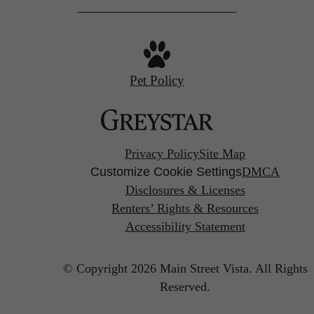
Pet Policy
Privacy Policy
Site Map
Customize Cookie Settings
DMCA
Disclosures & Licenses
Renters’ Rights & Resources
Accessibility Statement
© Copyright 2026 Main Street Vista.
All Rights
Reserved.