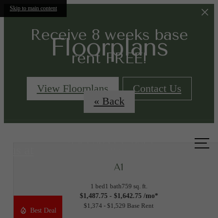
Skip to main content
Receive 8 weeks base
Floorplans
rent FREE!
View Floorplans
Contact Us
« Back
Call
us at
A1
1 bed
1 bath
759 sq. ft.
$1,487.75 - $1,642.75 /mo*
$1,374 - $1,529 Base Rent
Best Deal