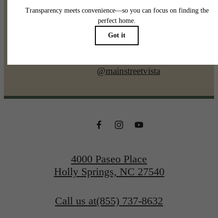
@mainstreetvista
4000 Paseo Place
Holly Springs, NC 27540
Call us at
(855) 737-8632