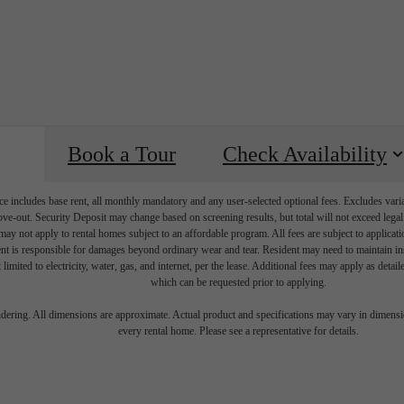
Book a Tour
Check Availability
e includes base rent, all monthly mandatory and any user-selected optional fees. Excludes vari
move-out. Security Deposit may change based on screening results, but total will not exceed l
ay not apply to rental homes subject to an affordable program. All fees are subject to applicatio
nt is responsible for damages beyond ordinary wear and tear. Resident may need to maintain insu
 limited to electricity, water, gas, and internet, per the lease. Additional fees may apply as detai
which can be requested prior to applying.
igned for mo
endering. All dimensions are approximate. Actual product and specifications may vary in dimension
every rental home. Please see a representative for details.