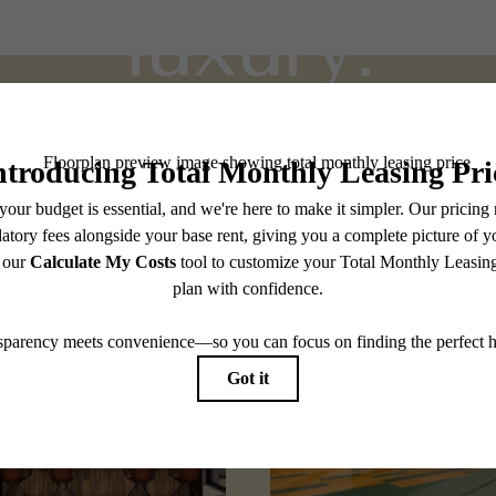
luxury.
Stay Connected With Us
Find Your Home
Explore Holly Springs