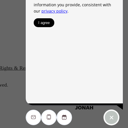
 Rights & Resources
Accessibility Statement
ved.