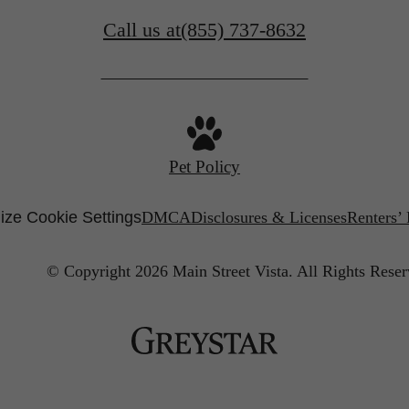
Call us at
(855) 737-8632
Pet Policy
ze Cookie Settings
DMCA
Disclosures & Licenses
Renters’
© Copyright 2026 Main Street Vista.
All Rights Reser