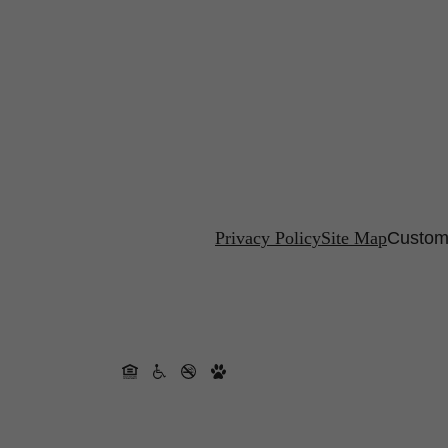
Privacy Policy
Site Map
Customi