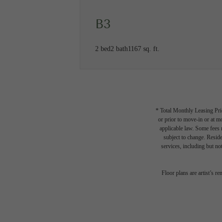
B3
2 bed
2 bath
1167 sq. ft.
* Total Monthly Leasing Pric
or prior to move-in or at 
applicable law. Some fees m
subject to change. Reside
services, including but not
Des
Floor plans are artist’s r