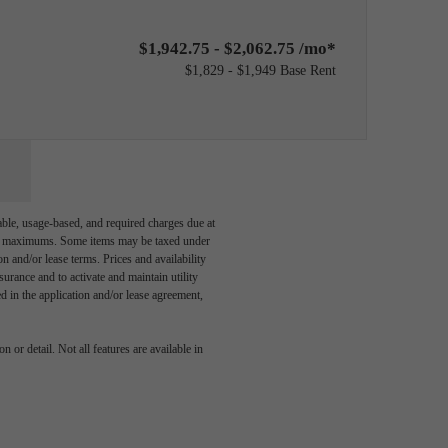
$1,942.75 - $2,062.75 /mo*
$1,829 - $1,949 Base Rent
able, usage-based, and required charges due at
egal maximums. Some items may be taxed under
n and/or lease terms. Prices and availability
rance and to activate and maintain utility
led in the application and/or lease agreement,
dern
 or detail. Not all features are available in