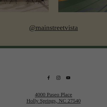
@mainstreetvista
4000 Paseo Place
Holly Springs, NC 27540